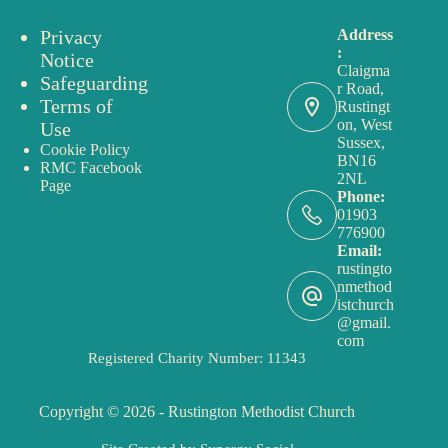
Privacy
Address
:
Notice
Claigma
Safeguarding
r Road,
Terms of
Rustingt
on, West
Use
Sussex,
Cookie Policy
BN16
RMC Facebook
2NL
Page
Phone:
01903
776900
Email:
rustingto
nmethod
istchurch
@gmail.
com
Registered Charity Number: 11343
Copyright © 2026 - Rustington Methodist Church