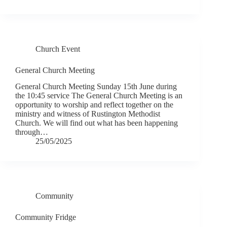
Church Event
General Church Meeting
General Church Meeting Sunday 15th June during
the 10:45 service The General Church Meeting is an
opportunity to worship and reflect together on the
ministry and witness of Rustington Methodist
Church. We will find out what has been happening
through…
25/05/2025
Community
Community Fridge