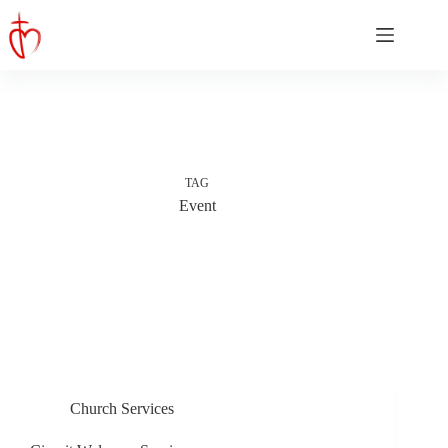
Skip
to
content
TAG
Event
Church Services