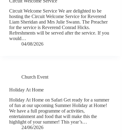
Circuit Welcome Service
Circuit Welcome Service We are delighted to be
hosting the Circuit Welcome Service for Reverend
Liam Sheridan and Mrs Julie Swann. The Preacher
for the service is Reverend Conrad Hicks.
Refreshments will be served after the service. If you
would…
04/08/2026
Church Event
Holiday At Home
Holiday At Home on Safari Get ready for a summer
of fun at our upcoming Summer Holiday at Home!
We have a full programme of activities,
entertainment and food that will make this the
highlight of your summer! This year’s…
24/06/2026