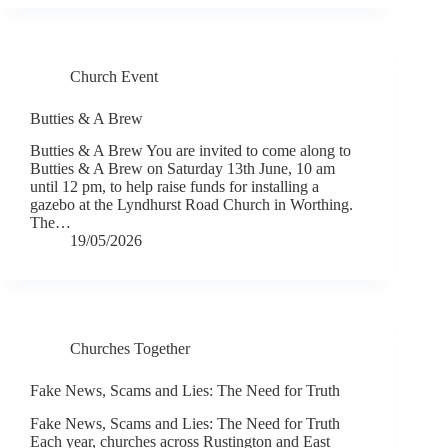
Church Event
Butties & A Brew
Butties & A Brew You are invited to come along to
Butties & A Brew on Saturday 13th June, 10 am
until 12 pm, to help raise funds for installing a
gazebo at the Lyndhurst Road Church in Worthing.
The…
19/05/2026
Churches Together
Fake News, Scams and Lies: The Need for Truth
Fake News, Scams and Lies: The Need for Truth
Each year, churches across Rustington and East