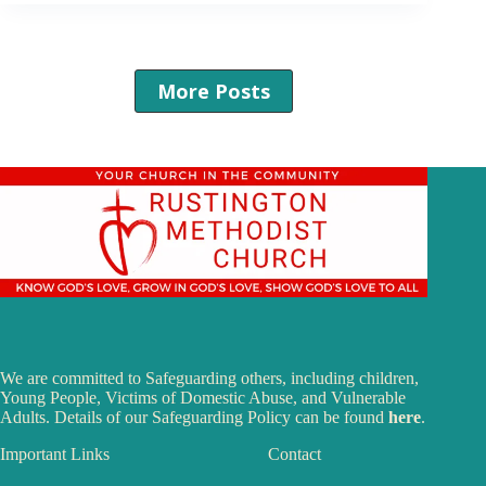
More Posts
We are committed to Safeguarding others, including children,
Young People, Victims of Domestic Abuse, and Vulnerable
Adults. Details of our Safeguarding Policy can be found
here
.
Important Links
Contact