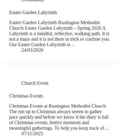
Easter Garden Labyrinth
Easter Garden Labyrinth Rustington Methodist
Church Easter Garden Labyrinth – Spring 2026 A
Labyrinth is a mindful, reflective, walking path. It is
not a maze and it is not there to trick or confuse you.
Our Easter Garden Labyrinth is…
24/03/2026
Church Event
Christmas Events
Christmas Events at Rustington Methodist Church
The run up to Christmas always seems to gather
pace quickly and before we know it the diary is full
of Christmas events, festive moments and
meaningful gatherings. To help you keep track of…
07/11/2025