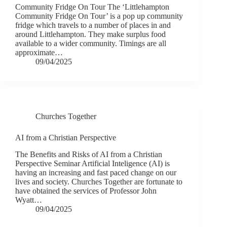
Community Fridge On Tour The ‘Littlehampton
Community Fridge On Tour’ is a pop up community
fridge which travels to a number of places in and
around Littlehampton. They make surplus food
available to a wider community. Timings are all
approximate…
09/04/2025
Churches Together
AI from a Christian Perspective
The Benefits and Risks of AI from a Christian
Perspective Seminar Artificial Inteligence (AI) is
having an increasing and fast paced change on our
lives and society. Churches Together are fortunate to
have obtained the services of Professor John
Wyatt…
09/04/2025