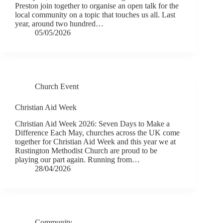
Preston join together to organise an open talk for the
local community on a topic that touches us all. Last
year, around two hundred…
05/05/2026
Church Event
Christian Aid Week
Christian Aid Week 2026: Seven Days to Make a
Difference Each May, churches across the UK come
together for Christian Aid Week and this year we at
Rustington Methodist Church are proud to be
playing our part again. Running from…
28/04/2026
Community