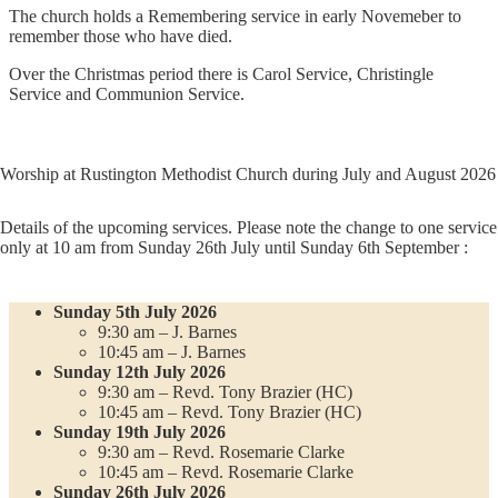
The church holds a Remembering service in early Novemeber to
remember those who have died.
Over the Christmas period there is Carol Service, Christingle
Service and Communion Service.
Worship at Rustington Methodist Church during July and August 2026
Details of the upcoming services. Please note the change to one service
only at 10 am from Sunday 26th July until Sunday 6th September :
Sunday 5th July 2026
9:30 am – J. Barnes
10:45 am – J. Barnes
Sunday 12th July 2026
9:30 am – Revd. Tony Brazier (HC)
10:45 am – Revd. Tony Brazier (HC)
Sunday 19th July 2026
9:30 am – Revd. Rosemarie Clarke
10:45 am – Revd. Rosemarie Clarke
Sunday 26th July 2026