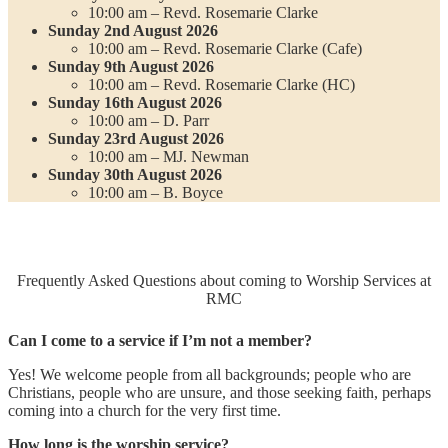
10:00 am – Revd. Rosemarie Clarke
Sunday 2nd August 2026
10:00 am – Revd. Rosemarie Clarke (Cafe)
Sunday 9th August 2026
10:00 am – Revd. Rosemarie Clarke (HC)
Sunday 16th August 2026
10:00 am – D. Parr
Sunday 23rd August 2026
10:00 am – MJ. Newman
Sunday 30th August 2026
10:00 am – B. Boyce
Frequently Asked Questions about coming to Worship Services at
RMC
Can I come to a service if I’m not a member?
Yes! We welcome people from all backgrounds; people who are
Christians, people who are unsure, and those seeking faith, perhaps
coming into a church for the very first time.
How long is the worship service?