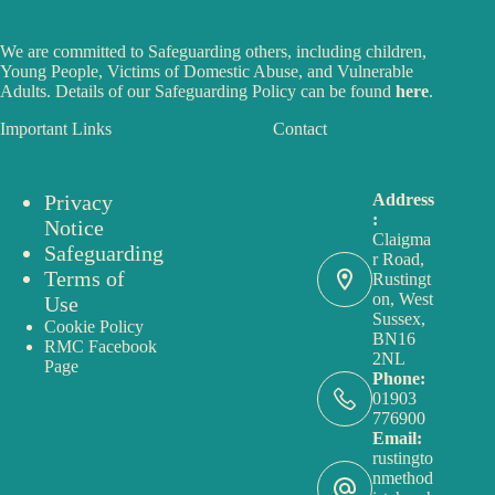
We are committed to Safeguarding others, including children,
Young People, Victims of Domestic Abuse, and Vulnerable
Adults. Details of our Safeguarding Policy can be found
here
.
Important Links
Contact
Privacy
Address
:
Notice
Claigma
Safeguarding
r Road,
Terms of
Rustingt
on, West
Use
Sussex,
Cookie Policy
BN16
RMC Facebook
2NL
Page
Phone:
01903
776900
Email:
rustingto
nmethod