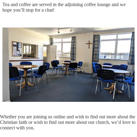
Tea and coffee are served in the adjoining coffee lounge and we
hope you’ll stop for a chat!
Whether you are joining us online and wish to find out more about the
Christian faith or wish to find out more about our church, we’d love to
connect with you.