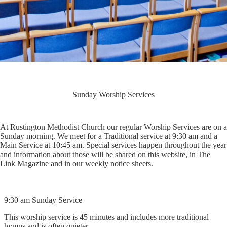
Sunday Worship Services
At Rustington Methodist Church our regular Worship Services are on a
Sunday morning. We meet for a Traditional service at 9:30 am and a
Main Service at 10:45 am. Special services happen throughout the year
and information about those will be shared on this website, in The
Link Magazine and in our weekly notice sheets.
9:30 am Sunday Service
This worship service is 45 minutes and includes more traditional
hymns and is often quieter.