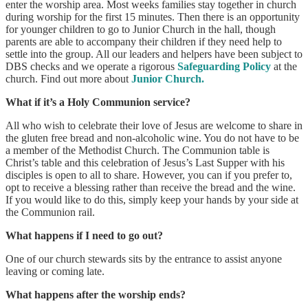
enter the worship area. Most weeks families stay together in church
during worship for the first 15 minutes. Then there is an opportunity
for younger children to go to Junior Church in the hall, though
parents are able to accompany their children if they need help to
settle into the group. All our leaders and helpers have been subject to
DBS checks and we operate a rigorous
Safeguarding Policy
at the
church. Find out more about
Junior Church.
What if it’s a Holy Communion service?
All who wish to celebrate their love of Jesus are welcome to share in
the gluten free bread and non-alcoholic wine. You do not have to be
a member of the Methodist Church. The Communion table is
Christ’s table and this celebration of Jesus’s Last Supper with his
disciples is open to all to share. However, you can if you prefer to,
opt to receive a blessing rather than receive the bread and the wine.
If you would like to do this, simply keep your hands by your side at
the Communion rail.
What happens if I need to go out?
One of our church stewards sits by the entrance to assist anyone
leaving or coming late.
What happens after the worship ends?