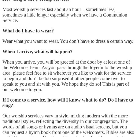
Most worship services last about an hour – sometimes less,
sometimes a little longer especially when we have a Communion
Service.
What do I have to wear?
Wear what you want to wear. You don’t have to dress a certain way.
When I arrive, what will happen?
When you arrive, you will be greeted at the door by at least one of
the Welcome Team. As you pass through the foyer into the worship
area, please feel free to sit wherever you like to wait for the service
to begin and don’t be too surprised if other people come over to
speak to you and sit with you. We hope they do so! This is part of
our welcome to you.
If I come to a service, how will I know what to do? Do I have to
sing?
Our worship services vary in style, mixing modern with the more
traditional styles, reflecting the diversity in our congregation. The
words of all songs or hymns are on audio visual screens, but you
can request a hymn book from one of the welcomers. Bibles are also