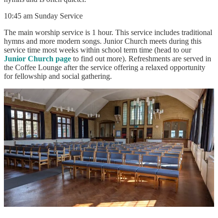
10:45 am Sunday Service
The main worship service is 1 hour. This service includes traditional
hymns and more modern songs. Junior Church meets during this
service time most weeks within school term time (head to our
Junior Church page
to find out more). Refreshments are served in
the Coffee Lounge after the service offering a relaxed opportunity
for fellowship and social gathering.