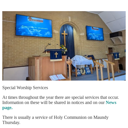
Special Worship Services
At times throughout the year there are special services that occur.
Information on these will be shared in notices and on our
News
page.
There is usually a service of Holy Communion on Maundy
Thursday.