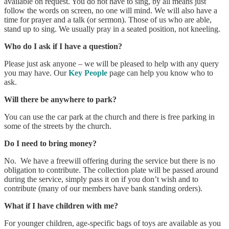
available on request. You do not have to sing, by all means just
follow the words on screen, no one will mind. We will also have a
time for prayer and a talk (or sermon). Those of us who are able,
stand up to sing. We usually pray in a seated position, not kneeling.
Who do I ask if I have a question?
Please just ask anyone – we will be pleased to help with any query
you may have. Our
Key People
page can help you know who to
ask.
Will there be anywhere to park?
You can use the car park at the church and there is free parking in
some of the streets by the church.
Do I need to bring money?
No. We have a freewill offering during the service but there is no
obligation to contribute. The collection plate will be passed around
during the service, simply pass it on if you don’t wish and to
contribute (many of our members have bank standing orders).
What if I have children with me?
For younger children, age-specific bags of toys are available as you