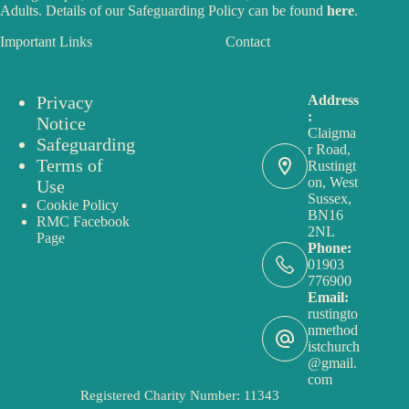
Adults. Details of our Safeguarding Policy can be found
here
.
Important Links
Contact
Privacy
Address
:
Notice
Claigma
Safeguarding
r Road,
Terms of
Rustingt
on, West
Use
Sussex,
Cookie Policy
BN16
RMC Facebook
2NL
Page
Phone:
01903
776900
Email:
rustingto
nmethod
istchurch
@gmail.
com
Registered Charity Number: 11343