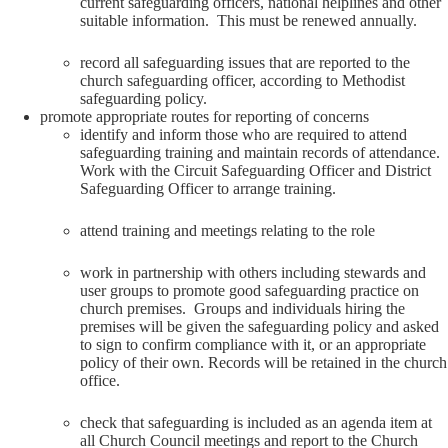
current safeguarding officers, national helplines and other
suitable information. This must be renewed annually.
record all safeguarding issues that are reported to the
church safeguarding officer, according to Methodist
safeguarding policy.
promote appropriate routes for reporting of concerns
identify and inform those who are required to attend
safeguarding training and maintain records of attendance.
Work with the Circuit Safeguarding Officer and District
Safeguarding Officer to arrange training.
attend training and meetings relating to the role
work in partnership with others including stewards and
user groups to promote good safeguarding practice on
church premises. Groups and individuals hiring the
premises will be given the safeguarding policy and asked
to sign to confirm compliance with it, or an appropriate
policy of their own. Records will be retained in the church
office.
check that safeguarding is included as an agenda item at
all Church Council meetings and report to the Church