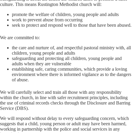
culture. This means Rustington Methodist church will:
promote the welfare of children, young people and adults
work to prevent abuse from occurring
seek to protect and respond well to those that have been abused.
We are committed to:
the care and nurture of, and respectful pastoral ministry with, all
children, young people and adults
safeguarding and protecting all children, young people and
adults when they are vulnerable
establishing safe, caring communities, which provide a loving
environment where there is informed vigilance as to the dangers
of abuse.
We will carefully select and train all those with any responsibility
within the church, in line with safer recruitment principles, including
the use of criminal records checks through the Disclosure and Barring
Service (DBS).
We will respond without delay to every safeguarding concern, which
suggests that a child, young person or adult may have been harmed,
working in partnership with the police and social services in any