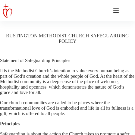
Skip
to
content
RUSTINGTON METHODIST CHURCH SAFEGUARDING
POLICY
Statement of Safeguarding Principles
It is the Methodist Church’s intention to value every human being as
part of God’s creation and the whole people of God. At the heart of the
Methodist community is a deep sense of the place of welcome,
hospitality and openness, which demonstrates the nature of God’s
grace and love for all.
Our church communities are called to be places where the
transformational love of God is embodied and life in all its fullness is a
gift, which is offered to all people.
Principles
Safeguarding is about the action the Church takes to promote a safer