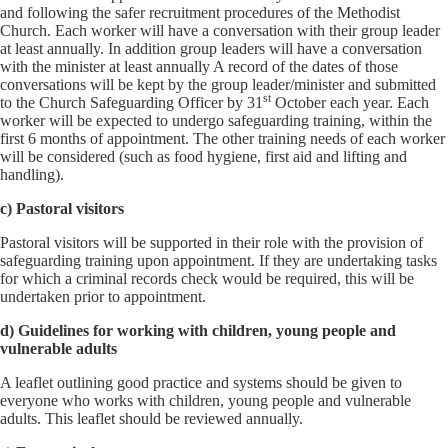
and following the safer recruitment procedures of the Methodist
Church. Each worker will have a conversation with their group leader
at least annually. In addition group leaders will have a conversation
with the minister at least annually A record of the dates of those
conversations will be kept by the group leader/minister and submitted
st
to the Church Safeguarding Officer by 31
October each year. Each
worker will be expected to undergo safeguarding training, within the
first 6 months of appointment. The other training needs of each worker
will be considered (such as food hygiene, first aid and lifting and
handling).
c) Pastoral visitors
Pastoral visitors will be supported in their role with the provision of
safeguarding training upon appointment. If they are undertaking tasks
for which a criminal records check would be required, this will be
undertaken prior to appointment.
d) Guidelines for working with children, young people and
vulnerable adults
A leaflet outlining good practice and systems should be given to
everyone who works with children, young people and vulnerable
adults. This leaflet should be reviewed annually.