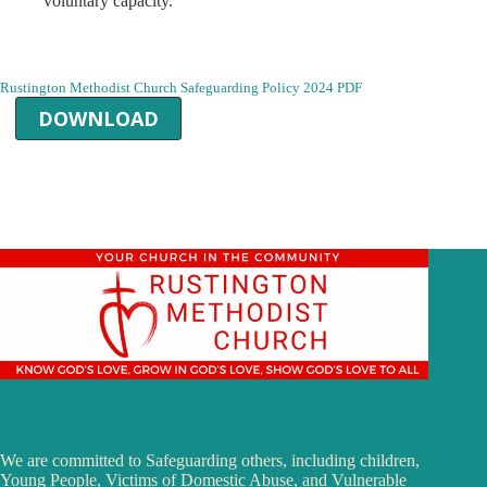
voluntary capacity.
Rustington Methodist Church Safeguarding Policy 2024 PDF
DOWNLOAD
We are committed to Safeguarding others, including children,
Young People, Victims of Domestic Abuse, and Vulnerable