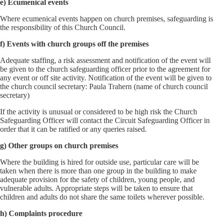
e) Ecumenical events
Where ecumenical events happen on church premises, safeguarding is
the responsibility of this Church Council.
f) Events with church groups off the premises
Adequate staffing, a risk assessment and notification of the event will
be given to the church safeguarding officer prior to the agreement for
any event or off site activity. Notification of the event will be given to
the church council secretary: Paula Trahern (name of church council
secretary)
If the activity is unusual or considered to be high risk the Church
Safeguarding Officer will contact the Circuit Safeguarding Officer in
order that it can be ratified or any queries raised.
g) Other groups on church premises
Where the building is hired for outside use, particular care will be
taken when there is more than one group in the building to make
adequate provision for the safety of children, young people, and
vulnerable adults. Appropriate steps will be taken to ensure that
children and adults do not share the same toilets wherever possible.
h) Complaints procedure