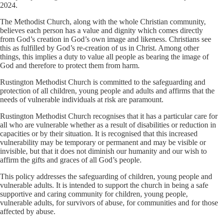
2024.
The Methodist Church, along with the whole Christian community,
believes each person has a value and dignity which comes directly
from God’s creation in God’s own image and likeness. Christians see
this as fulfilled by God’s re-creation of us in Christ. Among other
things, this implies a duty to value all people as bearing the image of
God and therefore to protect them from harm.
Rustington Methodist Church is committed to the safeguarding and
protection of all children, young people and adults and affirms that the
needs of vulnerable individuals at risk are paramount.
Rustington Methodist Church recognises that it has a particular care for
all who are vulnerable whether as a result of disabilities or reduction in
capacities or by their situation. It is recognised that this increased
vulnerability may be temporary or permanent and may be visible or
invisible, but that it does not diminish our humanity and our wish to
affirm the gifts and graces of all God’s people.
This policy addresses the safeguarding of children, young people and
vulnerable adults. It is intended to support the church in being a safe
supportive and caring community for children, young people,
vulnerable adults, for survivors of abuse, for communities and for those
affected by abuse.