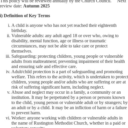
This policy will be reviewed annually by the Church Council. Next
review date:
Autumn 2025
i) Definition of Key Terms
A child is anyone who has not yet reached their eighteenth
birthday.
Vulnerable adults: any adult aged 18 or over who, owing to
disability, mental function, age or illness or traumatic
circumstances, may not be able to take care or protect
themselves.
Safeguarding: protecting children, young people or vulnerable
adults from maltreatment; preventing impairment of their health
and ensuring safe and effective care.
Adult/child protection is a part of safeguarding and promoting
welfare. This refers to the activity, which is undertaken to protect
children, young people and/or adults who are suffering or are at
risk of suffering significant harm, including neglect.
Abuse and neglect may occur in a family, a community or an
institution. It may be perpetrated by a person or persons known
to the child, young person or vulnerable adult or by strangers; by
an adult or by a child. It may be an infliction of harm or a failure
to prevent harm.
Worker: anyone working with children or vulnerable adults in
the name of Rustington Methodist Church, whether in a paid or