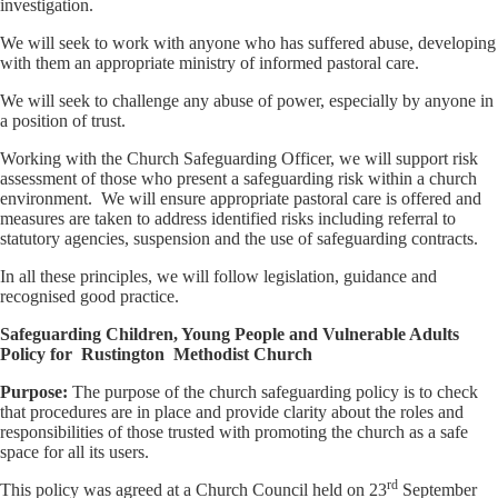
investigation.
We will seek to work with anyone who has suffered abuse, developing
with them an appropriate ministry of informed pastoral care.
We will seek to challenge any abuse of power, especially by anyone in
a position of trust.
Working with the Church Safeguarding Officer, we will support risk
assessment of those who present a safeguarding risk within a church
environment. We will ensure appropriate pastoral care is offered and
measures are taken to address identified risks including referral to
statutory agencies, suspension and the use of safeguarding contracts.
In all these principles, we will follow legislation, guidance and
recognised good practice.
Safeguarding Children, Young People and Vulnerable Adults
Policy for Rustington
Methodist Church
Purpose
:
The purpose of the church safeguarding policy is to check
that procedures are in place and provide clarity about the roles and
responsibilities of those trusted with promoting the church as a safe
space for all its users.
rd
This policy was agreed at a Church Council held on 23
September