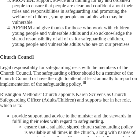
PROVIDE
support, advice and training for lay and ordained
people to ensure that people are clear and confident about their
roles and responsibilities in safeguarding and promoting the
welfare of children, young people and adults who may be
vulnerable.
AFFIRM
and give thanks for those who work with children,
young people and vulnerable adults and also acknowledge the
shared responsibility of all of us for safeguarding children,
young people and vulnerable adults who are on our premises.
Church Council
Legal responsibility for safeguarding rests with the members of the
Church Council. The safeguarding officer should be a member of the
Church Council or have the right to attend at least annually to report on
iii
implementation of the safeguarding policy.
Rustington Methodist Church appoints Karen Scrivens as Church
Safeguarding Officer (Adults/Children) and supports her in her role,
which is to:
provide support and advice to the minister and the stewards in
fulfilling their roles with regard to safeguarding.
ensure that a suitable, signed church safeguarding policy
is available at all times in the church, along with names of