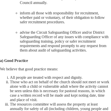
Council annually.
inform all those with responsibility for recruitment,
whether paid or voluntary, of their obligation to follow
safer recruitment procedures.
advise the Circuit Safeguarding Officer and/or District
Safeguarding Officer of any issues with compliance with
safeguarding training, policy or safer recruitment
requirements and respond promptly to any request from
them about audit of safeguarding activities.
a) Good Practice
We believe that good practice means:
All people are treated with respect and dignity.
Those who act on behalf of the church should not meet or work
alone with a child or vulnerable adult where the activity cannot
be seen unless this is necessary for pastoral reasons, in which
case a written record will be made and kept noting date, time
and place of visit.
The resources committee will assess the property at least
annually for safety of all (including children, young people and