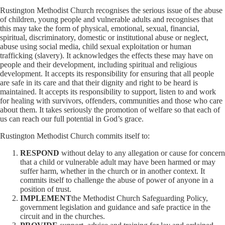
Rustington Methodist Church recognises the serious issue of the abuse
of children, young people and vulnerable adults and recognises that
this may take the form of physical, emotional, sexual, financial,
spiritual, discriminatory, domestic or institutional abuse or neglect,
abuse using social media, child sexual exploitation or human
trafficking (slavery). It acknowledges the effects these may have on
people and their development, including spiritual and religious
development. It accepts its responsibility for ensuring that all people
are safe in its care and that their dignity and right to be heard is
maintained. It accepts its responsibility to support, listen to and work
for healing with survivors, offenders, communities and those who care
about them. It takes seriously the promotion of welfare so that each of
us can reach our full potential in God’s grace.
Rustington Methodist Church commits itself to:
RESPOND
without delay to any allegation or cause for concern
that a child or vulnerable adult may have been harmed or may
suffer harm, whether in the church or in another context. It
commits itself to challenge the abuse of power of anyone in a
position of trust.
IMPLEMENT
the Methodist Church Safeguarding Policy,
government legislation and guidance and safe practice in the
circuit and in the churches.