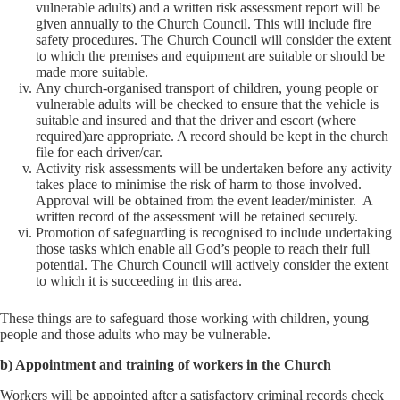
vulnerable adults) and a written risk assessment report will be
given annually to the Church Council. This will include fire
safety procedures. The Church Council will consider the extent
to which the premises and equipment are suitable or should be
made more suitable.
Any church-organised transport of children, young people or
vulnerable adults will be checked to ensure that the vehicle is
suitable and insured and that the driver and escort (where
required)are appropriate. A record should be kept in the church
file for each driver/car.
Activity risk assessments will be undertaken before any activity
takes place to minimise the risk of harm to those involved.
Approval will be obtained from the event leader/minister. A
written record of the assessment will be retained securely.
Promotion of safeguarding is recognised to include undertaking
those tasks which enable all God’s people to reach their full
potential. The Church Council will actively consider the extent
to which it is succeeding in this area.
These things are to safeguard those working with children, young
people and those adults who may be vulnerable.
b) Appointment and training of workers in the Church
Workers will be appointed after a satisfactory criminal records check