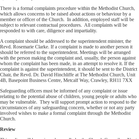
There is a formal complaints procedure within the Methodist Church,
which allows concerns to be raised about actions or behaviour by a
member or officer of the Church. In addition, employed staff will be
subject to relevant contractual procedures. All complaints will be
responded to with care, diligence and impartiality.
A complaint should be addressed to the superintendent minister, the
Revd. Rosemarie Clarke. If a complaint is made to another person it
should be referred to the superintendent. Meetings will be arranged
with the person making the complaint and, usually, the person against
whom the complaint has been made, in an attempt to resolve it. If the
complaint is against the superintendent, it should be sent to the District
Chair, the Revd. Dr. David Hinchliffe at The Methodist Church, Unit
4B, Basepoint Business Centre, Metcalf Way, Crawley, RH11 7XX
Safeguarding officers must be informed of any complaint or issue
relating to the potential abuse of children, young people or adults who
may be vulnerable. They will support prompt action to respond to the
circumstances of any safeguarding concern, whether or not any party
involved wishes to make a formal complaint through the Methodist
Church.
Review