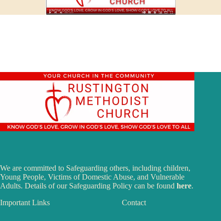
We are committed to Safeguarding others, including children,
Young People, Victims of Domestic Abuse, and Vulnerable
Adults. Details of our Safeguarding Policy can be found
here
.
Important Links
Contact