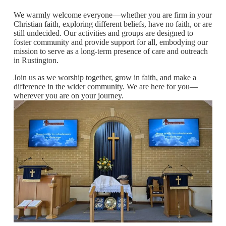
We warmly welcome everyone—whether you are firm in your
Christian faith, exploring different beliefs, have no faith, or are
still undecided. Our activities and groups are designed to
foster community and provide support for all, embodying our
mission to serve as a long-term presence of care and outreach
in Rustington.
Join us as we worship together, grow in faith, and make a
difference in the wider community. We are here for you—
wherever you are on your journey.