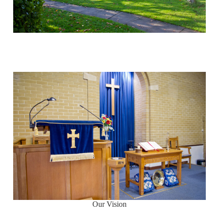
Our Vision