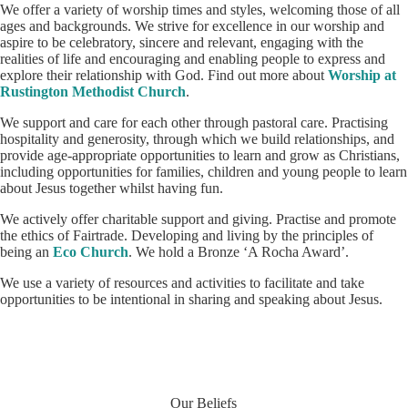
We offer a variety of worship times and styles, welcoming those of all
ages and backgrounds. We strive for excellence in our worship and
aspire to be celebratory, sincere and relevant, engaging with the
realities of life and encouraging and enabling people to express and
explore their relationship with God. Find out more about
Worship at
Rustington Methodist Church
.
We support and care for each other through pastoral care. Practising
hospitality and generosity, through which we build relationships, and
provide age-appropriate opportunities to learn and grow as Christians,
including opportunities for families, children and young people to learn
about Jesus together whilst having fun.
We actively offer charitable support and giving. Practise and promote
the ethics of Fairtrade. Developing and living by the principles of
being an
Eco Church
. We hold a Bronze ‘A Rocha Award’.
We use a variety of resources and activities to facilitate and take
opportunities to be intentional in sharing and speaking about Jesus.
Our Beliefs