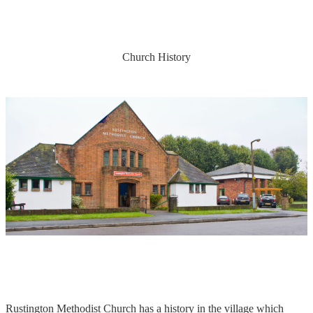
Church History
Rustington Methodist Church has a history in the village which