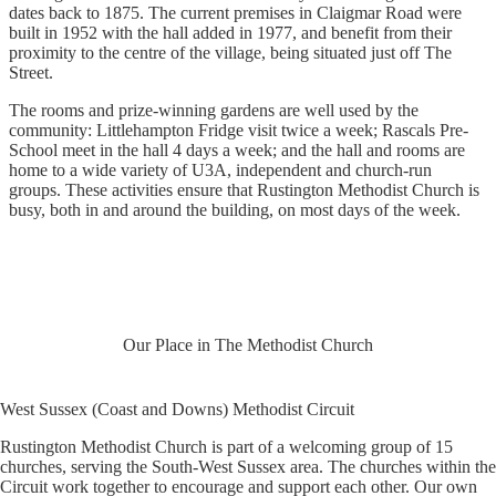
dates back to 1875. The current premises in Claigmar Road were
built in 1952 with the hall added in 1977, and benefit from their
proximity to the centre of the village, being situated just off The
Street.
The rooms and prize-winning gardens are well used by the
community: Littlehampton Fridge visit twice a week; Rascals Pre-
School meet in the hall 4 days a week; and the hall and rooms are
home to a wide variety of U3A, independent and church-run
groups. These activities ensure that Rustington Methodist Church is
busy, both in and around the building, on most days of the week.
Our Place in The Methodist Church
West Sussex (Coast and Downs) Methodist Circuit
Rustington Methodist Church is part of a welcoming group of 15
churches, serving the South-West Sussex area. The churches within the
Circuit work together to encourage and support each other. Our own