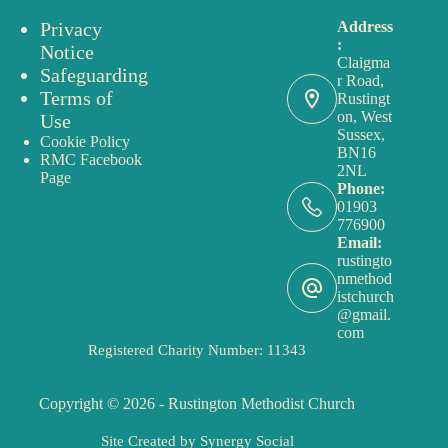
Privacy
Address
:
Notice
Claigma
Safeguarding
r Road,
Terms of
Rustingt
on, West
Use
Sussex,
Cookie Policy
BN16
RMC Facebook
2NL
Page
Phone:
01903
776900
Email:
rustingto
nmethod
istchurch
@gmail.
com
Registered Charity Number: 11343
Copyright © 2026 - Rustington Methodist Church
Site Created by
Synergy Social