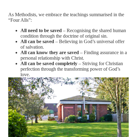
As Methodists, we embrace the teachings summarised in the
“Four Alls”:
All need to be saved
– Recognising the shared human
condition through the doctrine of original sin.
All can be saved
– Believing in God’s universal offer
of salvation.
All can know they are saved
– Finding assurance in a
personal relationship with Christ.
All can be saved completely
– Striving for Christian
perfection through the transforming power of God’s
love.