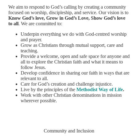
We aim to respond to God’s calling by creating a community
focused on worship, discipleship, and service. Our vision is to
Know God’s love, Grow in God’s Love, Show God’s love
to all
. We are committed to:
Underpin everything we do with God-centred worship
and prayer.
Grow as Christians through mutual support, care and
teaching.
Provide a welcome, open and safe space for anyone and
all to explore the Christian faith and what it means to
follow Jesus.
Develop confidence in sharing our faith in ways that are
relevant to all.
Care for God’s creation and challenge injustice.
Live by the principles of the
Methodist Way of Life
.
Work with other Christian denominations in mission
wherever possible.
Community and Inclusion