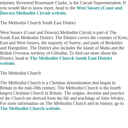
minister, Reverend Rosemarie Clarke, is the Circuit Superintendent. If
you would like to know more, head to the
West Sussex (Coast and
Downs) Methodist Circuit website.
The Methodist Church South East District
West Sussex (Coast and Downs) Methodist Circuit is part of The
South East Methodist District. The District covers the counties of Kent,
East and West Sussex, the majority of Surrey, and parts of Berkshire
and Hampshire. The District also includes the island of Malta and the
British Overseas territory of Gibraltar. To find out more about the
District, head to
The Methodist Church South East District
website.
The Methodist Church
The Methodist Church is a Christian denomination that began in
Britain in the mid-18th century. The Methodist Church is the fourth
largest Christian Church in Britain. The origins, doctrine and practice
of the Church are derived from the life and teachings of John Wesley.
For more information on The Methodist Church and its history, go to
The Methodist Church website.