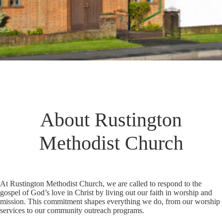
About Rustington
Methodist Church
At Rustington Methodist Church, we are called to respond to the
gospel of God’s love in Christ by living out our faith in worship and
mission. This commitment shapes everything we do, from our worship
services to our community outreach programs.