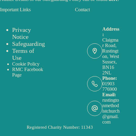
Important Links
Contact
Privacy
Address
:
Notice
Claigma
Safeguarding
r Road,
Terms of
Rustingt
on, West
Use
Sussex,
Cookie Policy
BN16
RMC Facebook
2NL
Page
Phone:
01903
776900
Email:
rustingto
nmethod
istchurch
@gmail.
com
Registered Charity Number: 11343