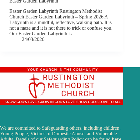
Easter Garden Labyrinth
Easter Garden Labyrinth Rustington Methodist
Church Easter Garden Labyrinth – Spring 2026 A
Labyrinth is a mindful, reflective, walking path. It is
not a maze and it is not there to trick or confuse you.
Our Easter Garden Labyrinth is…
24/03/2026
We are committed to Safeguarding others, including children,
Young People, Victims of Domestic Abuse, and Vulnerable
Adults. Details of our Safeguarding Policy can be found
here
.