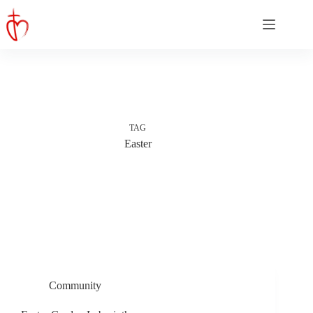
Skip
to
content
TAG
Easter
Community