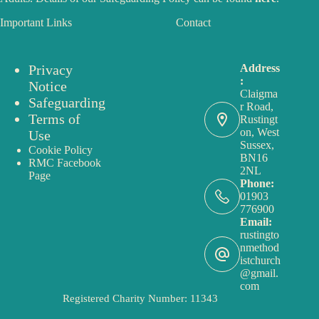
Important Links
Contact
Privacy
Address
:
Notice
Claigma
Safeguarding
r Road,
Terms of
Rustingt
on, West
Use
Sussex,
Cookie Policy
BN16
RMC Facebook
2NL
Page
Phone:
01903
776900
Email:
rustingto
nmethod
istchurch
@gmail.
com
Registered Charity Number: 11343