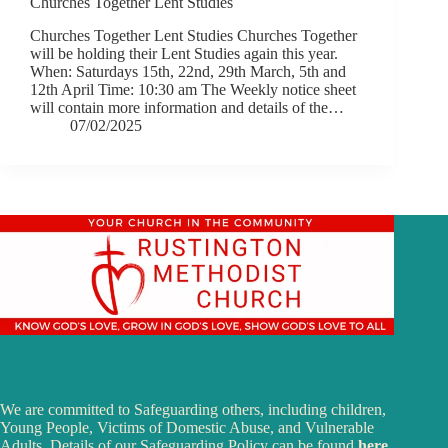
Churches Together Lent Studies
Churches Together Lent Studies Churches Together
will be holding their Lent Studies again this year.
When: Saturdays 15th, 22nd, 29th March, 5th and
12th April Time: 10:30 am The Weekly notice sheet
will contain more information and details of the…
07/02/2025
We are committed to Safeguarding others, including children,
Young People, Victims of Domestic Abuse, and Vulnerable
Adults. Details of our Safeguarding Policy can be found
here
.