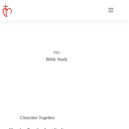
Skip
to
content
TAG
Bible Study
Churches Together